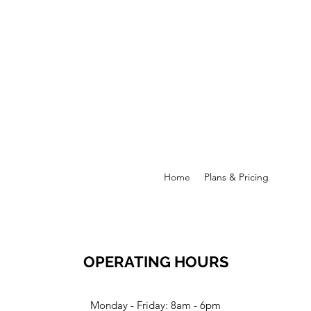
Home
Plans & Pricing
OPERATING HOURS
Monday - Friday: 8am - 6pm