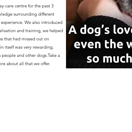
y-care centre for the past 3
ledge surrounding different
n experience. We also introduced
alisation and training, we helped
ges that had missed out on
in itself was very rewarding,
h people and other dogs.Take a
re about all that we offer.