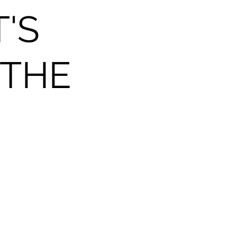
T'S
 THE