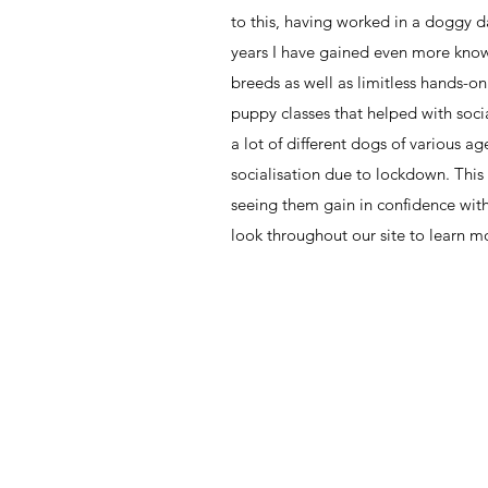
to this, having worked in a doggy da
years I have gained even more know
breeds as well as limitless hands-o
puppy classes that helped with soci
a lot of different dogs of various a
socialisation due to lockdown. This 
seeing them gain in confidence wit
look throughout our site to learn mo