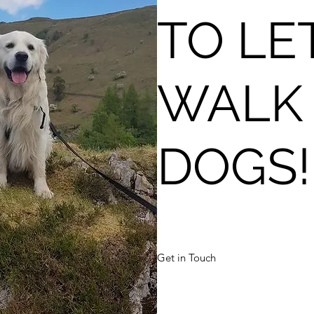
TO LE
WALK
DOGS!
Get in Touch