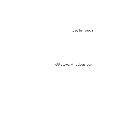
Get In Touch
nic@letswalkthedogs.com