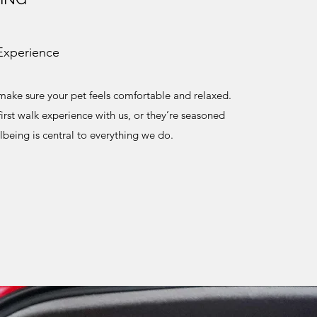
Experience
ake sure your pet feels comfortable and relaxed.
 first walk experience with us, or they’re seasoned
llbeing is central to everything we do.