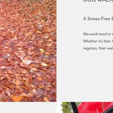
A Stress-Free 
We work hard to m
Whether it’s their
regulars, their we