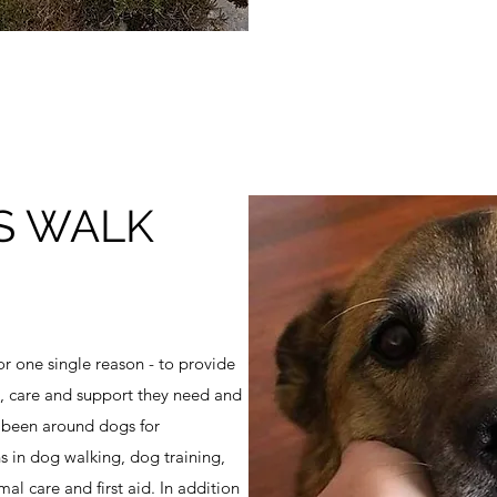
S WALK
r one single reason - to provide
es, care and support they need and
 been around dogs for
ns in dog walking, dog training,
l care and first aid. In addition