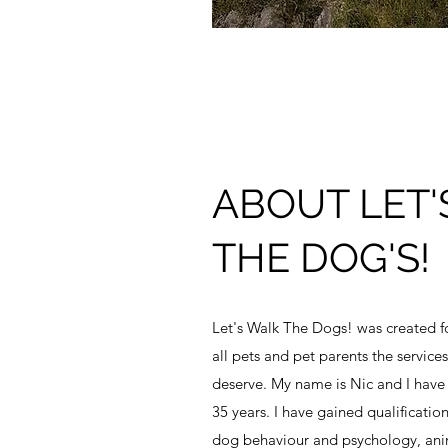
ABOUT LET'
THE DOG'S!
Let's Walk The Dogs! was created fo
all pets and pet parents the servic
deserve. My name is Nic and I have
35 years. I have gained qualificatio
dog behaviour and psychology, anima