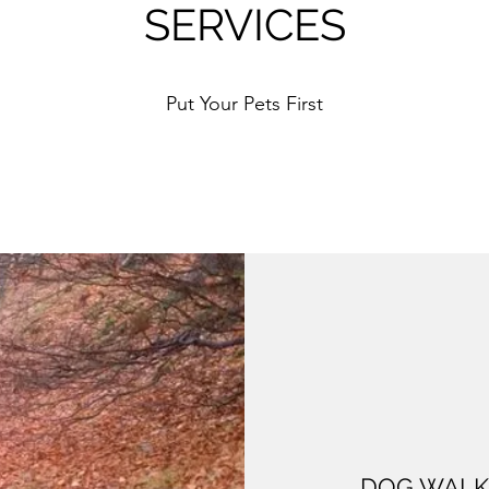
SERVICES
Put Your Pets First
DOG WALK